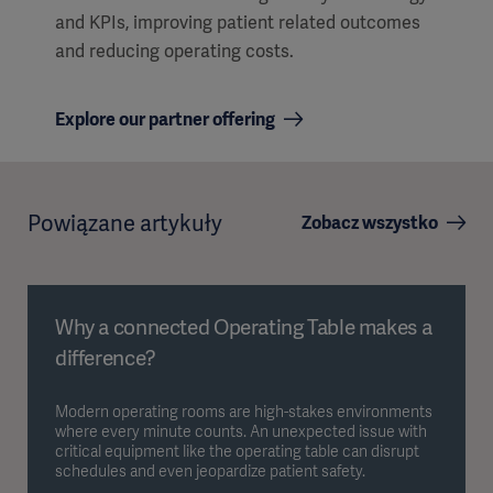
and KPIs, improving patient related outcomes
and reducing operating costs.
Explore our partner offering
Powiązane artykuły
Zobacz wszystko
Why a connected Operating Table makes a
difference?
Modern operating rooms are high-stakes environments
where every minute counts. An unexpected issue with
critical equipment like the operating table can disrupt
schedules and even jeopardize patient safety.