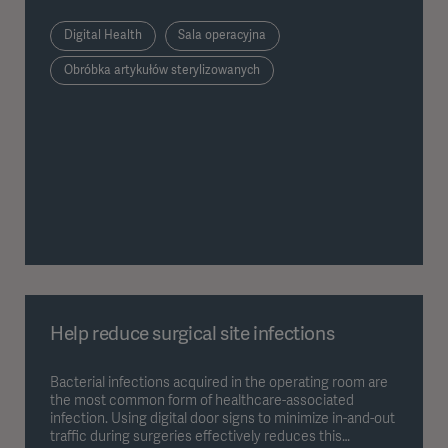
Digital Health
Sala operacyjna
Obróbka artykułów sterylizowanych
Help reduce surgical site infections
Bacterial infections acquired in the operating room are
the most common form of healthcare-associated
infection. Using digital door signs to minimize in-and-out
traffic during surgeries effectively reduces this