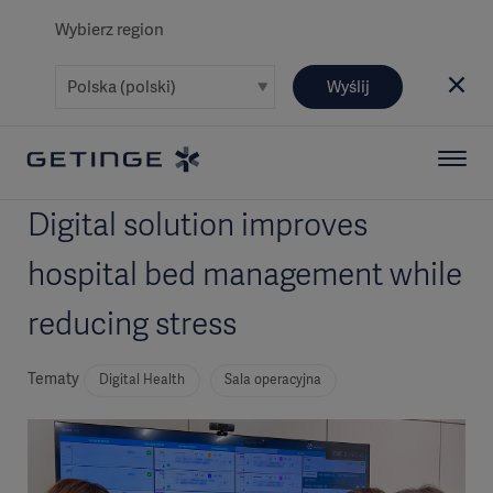
Wybierz region
Wyślij
Digital solution improves
hospital bed management while
reducing stress
Tematy
Digital Health
Sala operacyjna