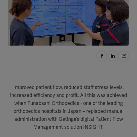
Improved patient flow, reduced staff stress levels,
increased efficiency and profit. All this was achieved
when Funabashi Orthopedics - one of the leading
orthopedics hospitals in Japan – replaced manual
administration with Getinge’s digital Patient Flow
Management solution INSIGHT.