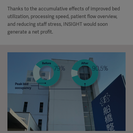
Thanks to the accumulative effects of improved bed
utilization, processing speed, patient flow overview,
and reducing staff stress, INSIGHT would soon
generate a net profit.