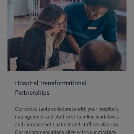
Hospital Transformational
Partnerships
Our consultants collaborate with your hospital’s
management and staff to streamline workflows,
and increase both patient and staff satisfaction.
Our recommendations align with your strategy