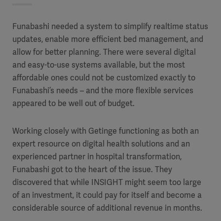
Funabashi needed a system to simplify realtime status
updates, enable more efficient bed management, and
allow for better planning. There were several digital
and easy-to-use systems available, but the most
affordable ones could not be customized exactly to
Funabashi’s needs – and the more flexible services
appeared to be well out of budget.
Working closely with Getinge functioning as both an
expert resource on digital health solutions and an
experienced partner in hospital transformation,
Funabashi got to the heart of the issue. They
discovered that while INSIGHT might seem too large
of an investment, it could pay for itself and become a
considerable source of additional revenue in months.