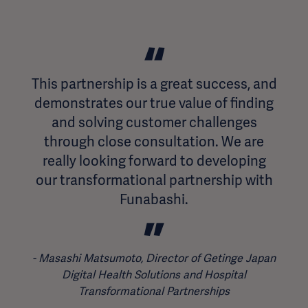
This partnership is a great success, and
demonstrates our true value of finding
and solving customer challenges
through close consultation. We are
really looking forward to developing
our transformational partnership with
Funabashi.
Masashi Matsumoto, Director of Getinge Japan
Digital Health Solutions and Hospital
Transformational Partnerships