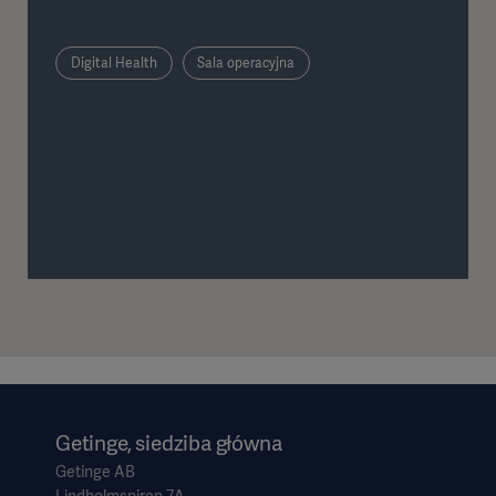
infection risk.
Digital Health
Sala operacyjna
Getinge, siedziba główna
Getinge AB