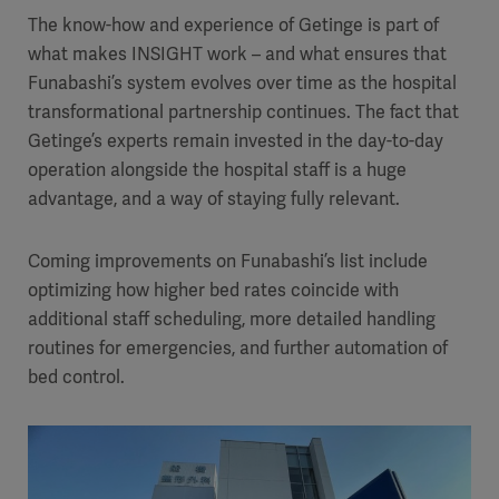
The know-how and experience of Getinge is part of
what makes INSIGHT work – and what ensures that
Funabashi’s system evolves over time as the hospital
transformational partnership continues. The fact that
Getinge’s experts remain invested in the day-to-day
operation alongside the hospital staff is a huge
advantage, and a way of staying fully relevant.
Coming improvements on Funabashi’s list include
optimizing how higher bed rates coincide with
additional staff scheduling, more detailed handling
routines for emergencies, and further automation of
bed control.