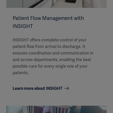
Patient Flow Management with
INSIGHT
INSIGHT offers complete control of your
patient flow from arrival to discharge. It
ensures coordination and communication in
and across departments, enabling the best
possible care for every single one of your
patients.
Learn more about INSIGHT