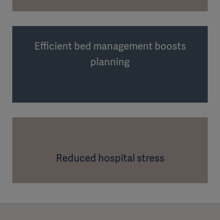
Efficient bed management boosts
planning
Reduced hospital stress