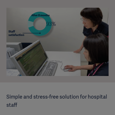
Simple and stress-free solution for hospital
staff