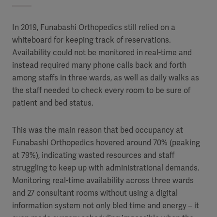
In 2019, Funabashi Orthopedics still relied on a
whiteboard for keeping track of reservations.
Availability could not be monitored in real-time and
instead required many phone calls back and forth
among staffs in three wards, as well as daily walks as
the staff needed to check every room to be sure of
patient and bed status.
This was the main reason that bed occupancy at
Funabashi Orthopedics hovered around 70% (peaking
at 79%), indicating wasted resources and staff
struggling to keep up with administrational demands.
Monitoring real-time availability across three wards
and 27 consultant rooms without using a digital
information system not only bled time and energy – it