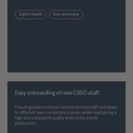
Digital Health
Sala operacyjna
Easy onboarding of new CSSD staff
Ensure guidance of your unexperienced staff and adapt
to different user competency levels while maintaining a
high and consistent quality level of the sterile
production.