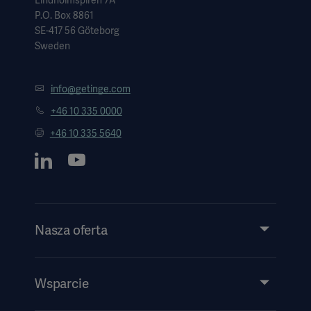
Lindholmspiren 7A
P.O. Box 8861
SE-417 56 Göteborg
Sweden
info@getinge.com
+46 10 335 0000
+46 10 335 5640
Nasza oferta
Produkty i rozwiązania
Usługi
Wsparcie
Wiedza