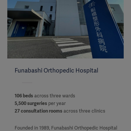
Funabashi Orthopedic Hospital
106 beds
across three wards
5,500 surgeries
per year
27 consultation rooms
across three clinics
Founded in 1989, Funabashi Orthopedic Hospital