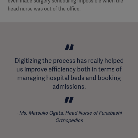
even made surgery scheduling impossible when the
head nurse was out of the office.
Digitizing the process has really helped
us improve efficiency both in terms of
managing hospital beds and booking
admissions.
Ms. Matsuko Ogata, Head Nurse of Funabashi
Orthopedics