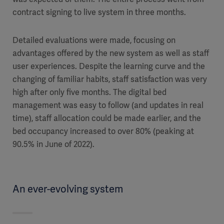
contract signing to live system in three months.
Detailed evaluations were made, focusing on
advantages offered by the new system as well as staff
user experiences. Despite the learning curve and the
changing of familiar habits, staff satisfaction was very
high after only five months. The digital bed
management was easy to follow (and updates in real
time), staff allocation could be made earlier, and the
bed occupancy increased to over 80% (peaking at
90.5% in June of 2022).
An ever-evolving system