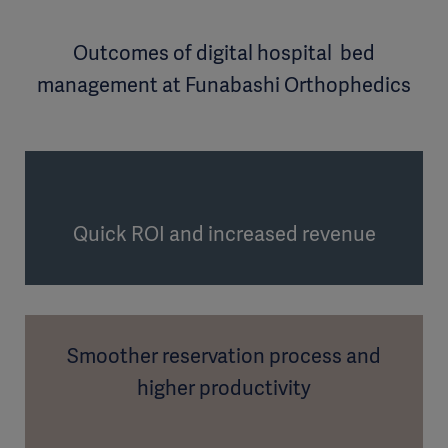
Outcomes of digital hospital bed
management at Funabashi Orthophedics
Quick ROI and increased revenue
Smoother reservation process and
higher productivity