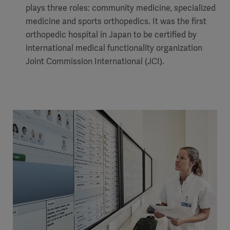
plays three roles: community medicine, specialized
medicine and sports orthopedics. It was the first
orthopedic hospital in Japan to be certified by
international medical functionality organization
Joint Commission International (JCI).