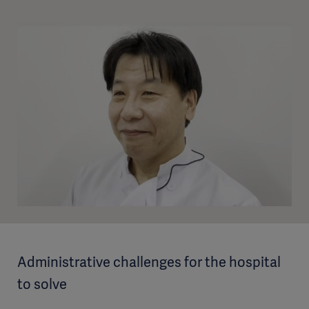
Administrative challenges for the hospital
to solve