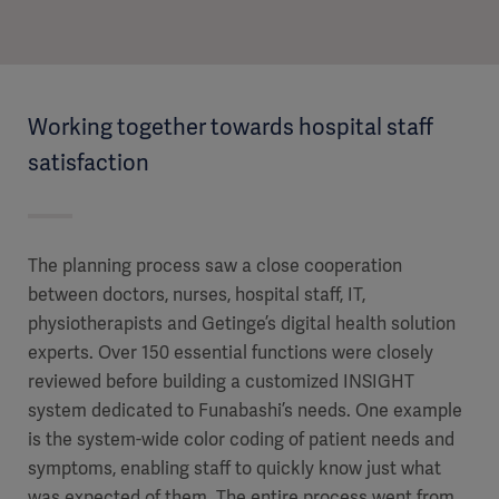
Working together towards hospital staff
satisfaction
The planning process saw a close cooperation
between doctors, nurses, hospital staff, IT,
physiotherapists and Getinge’s digital health solution
experts. Over 150 essential functions were closely
reviewed before building a customized INSIGHT
system dedicated to Funabashi’s needs. One example
is the system-wide color coding of patient needs and
symptoms, enabling staff to quickly know just what
was expected of them. The entire process went from