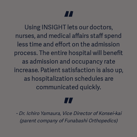
Using INSIGHT lets our doctors,
nurses, and medical affairs staff spend
less time and effort on the admission
process. The entire hospital will benefit
as admission and occupancy rate
increase. Patient satisfaction is also up,
as hospitalization schedules are
communicated quickly.
Dr. Ichiro Yamaura, Vice Director of Konsei-kai
(parent company of Funabashi Orthopedics)