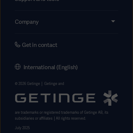
Insights
Events
Company
Instructions For Use/Patient Information
Investors
Security
Careers
Get in contact
Corporate Governance
History
International (English)
Legal Information
Getinge Privacy Center
© 2026 Getinge │ Getinge and
Website use disclaimer
are trademarks or registered trademarks of Getinge AB, its
subsidiaries or affiliates │All rights reserved.
July 2025