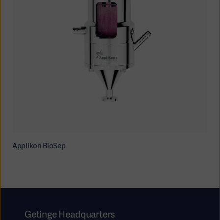
Applikon BioSep
Getinge Headquarters