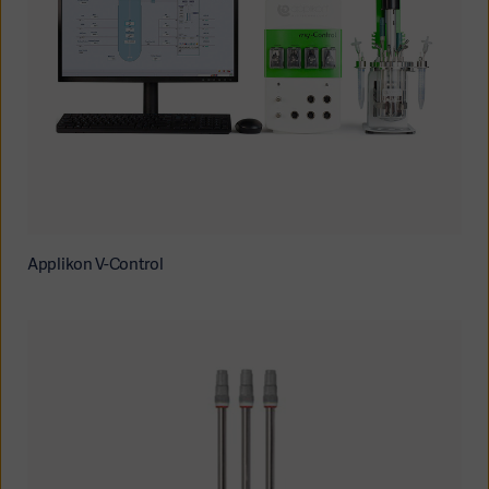
Applikon V-Control