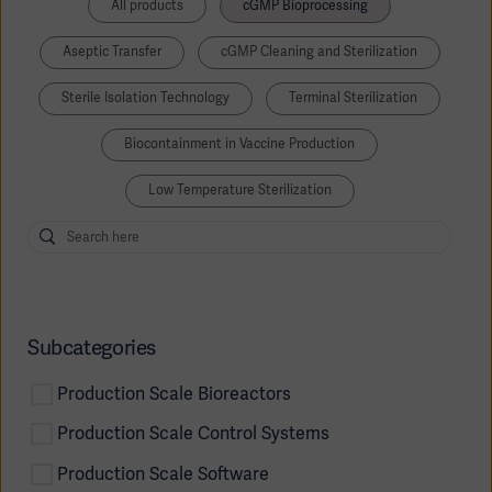
All products
cGMP Bioprocessing
Aseptic Transfer
cGMP Cleaning and Sterilization
Sterile Isolation Technology
Terminal Sterilization
Biocontainment in Vaccine Production
Low Temperature Sterilization
Subcategories
Production Scale Bioreactors
Production Scale Control Systems
Production Scale Software