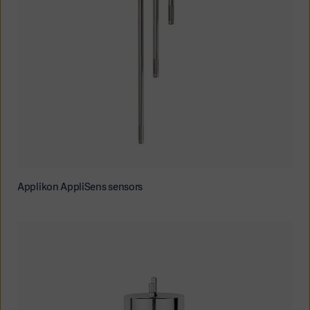
Applikon AppliSens sensors