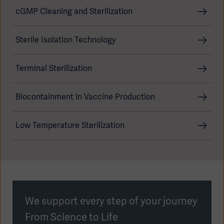
cGMP Cleaning and Sterilization
Sterile Isolation Technology
Products
Products
Products
Terminal Sterilization
Products
Biocontainment in Vaccine Production
Products
Low Temperature Sterilization
Products
We support every step of your journey
From Science to Life