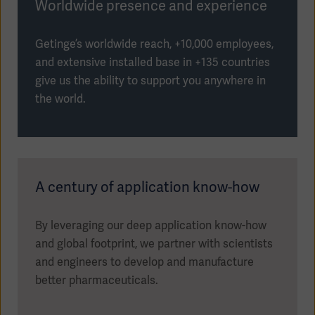
Worldwide presence and experience
Getinge’s worldwide reach, +10,000 employees,
and extensive installed base in +135 countries
give us the ability to support you anywhere in
the world.
A century of application know-how
By leveraging our deep application know-how
and global footprint, we partner with scientists
and engineers to develop and manufacture
better pharmaceuticals.