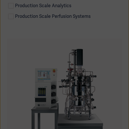
Production Scale Analytics
Production Scale Perfusion Systems