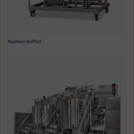
Applikon BioPilot