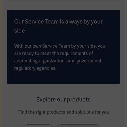
Our Service Team is always by your
side
With our own Service Team by your side, you
are ready to meet the requirements of
accrediting organizations and government
regulatory agencies.
Explore our products
Find the right products and solutions for you