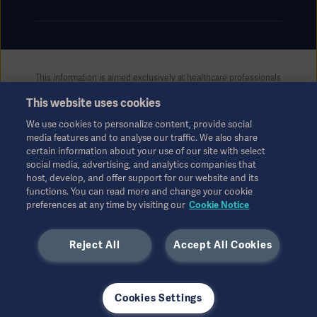
This information is aimed exclusively at healthcare professionals
or other professional audiences and is for informational
This website uses cookies
purposes only, is not exhaustive and therefore should not be
relied upon as a replacement of the Instructions for Use, service
We use cookies to personalize content, provide social
manual or medical advice. Getinge shall bear no responsibility or
media features and to analyse our traffic. We also share
liability for any action or omission of any party based upon this
certain information about your use of our site with select
material, and reliance is solely at the user’s risk.
social media, advertising, and analytics companies that
Any therapy, solution or product mentioned might not be
host, develop, and offer support for our website and its
available or allowed in your country. Information may not be
functions. You can read more and change your cookie
preferences at any time by visiting our
Cookie Notice
copied or used, in whole or in part, without written permission
by Getinge.
Reject All
Accept All Cookies
This information is intended for an international audience
outside the US.
Views, opinions, and assertions expressed are strictly those of
the interviewed and do not necessarily reflect or represent the
Cookies Settings
views of Getinge.