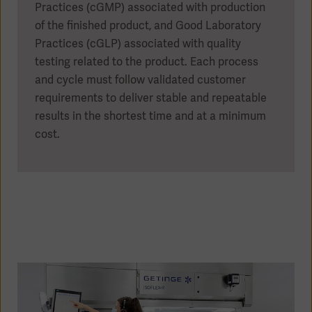
Practices (cGMP) associated with production
of the finished product, and Good Laboratory
Practices (cGLP) associated with quality
testing related to the product. Each process
and cycle must follow validated customer
requirements to deliver stable and repeatable
results in the shortest time and at a minimum
cost.