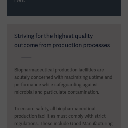
lives.
Striving for the highest quality
outcome from production processes
Biopharmaceutical production facilities are
acutely concerned with maximizing uptime and
performance while safeguarding against
microbial and particulate contamination.
Asia
To ensure safety, all biopharmaceutical
production facilities must comply with strict
regulations. These include Good Manufacturing