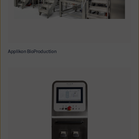
Applikon BioProduction