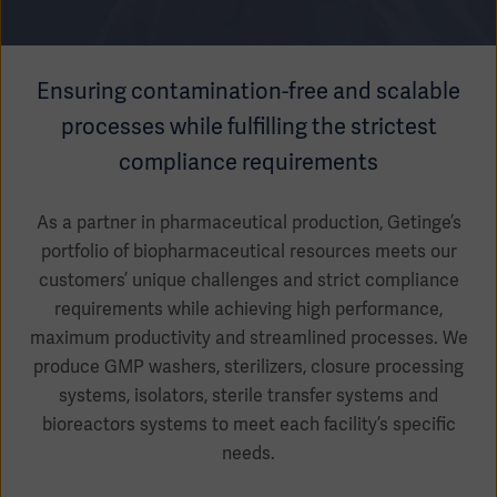
Academy
SOLUTIONS
Solutions
Ensuring contamination-free and scalable
Software
us
(OPCAB)
processes while fulfilling the strictest
articles
SOLUTIONS
Events
compliance requirements
Solutions
Governance
As a partner in pharmaceutical production, Getinge’s
SOLUTIONS
Training
portfolio of biopharmaceutical resources meets our
Solutions
Centers
customers’ unique challenges and strict compliance
Ethics
requirements while achieving high performance,
SOLUTIONS
Services
maximum productivity and streamlined processes. We
Solutions
Sustainability
produce GMP washers, sterilizers, closure processing
systems, isolators, sterile transfer systems and
News
Submission
SOLUTIONS
Pump)
bioreactors systems to meet each facility’s specific
Solutions
Partnerships
needs.
Investors