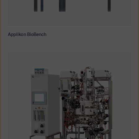
Applikon BioBench