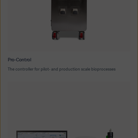
Pro-Control
The controller for pilot- and production scale bioprocesses