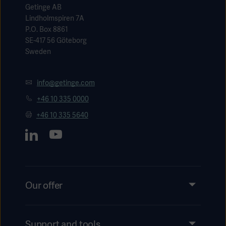
Getinge AB
Lindholmspiren 7A
P.O. Box 8861
SE-417 56 Göteborg
Sweden
info@getinge.com
+46 10 335 0000
+46 10 335 5640
Our offer
Products and Solutions
Services
Support and tools