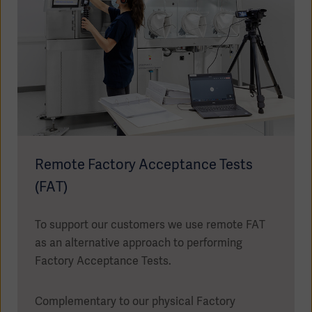
Oceania
Remote Factory Acceptance Tests
(FAT)
To support our customers we use remote FAT
as an alternative approach to performing
Factory Acceptance Tests.
Complementary to our physical Factory