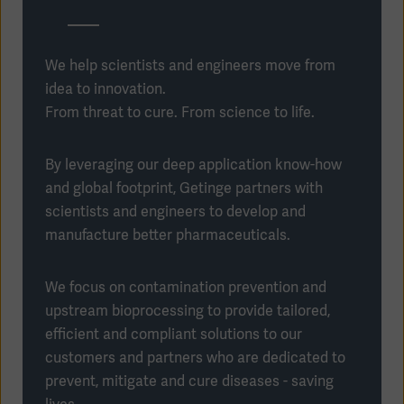
We help scientists and engineers move from
idea to innovation.
From threat to cure. From science to life.
By leveraging our deep application know-how
and global footprint, Getinge partners with
scientists and engineers to develop and
manufacture better pharmaceuticals.
We focus on contamination prevention and
Americas
upstream bioprocessing to provide tailored,
efficient and compliant solutions to our
customers and partners who are dedicated to
prevent, mitigate and cure diseases - saving