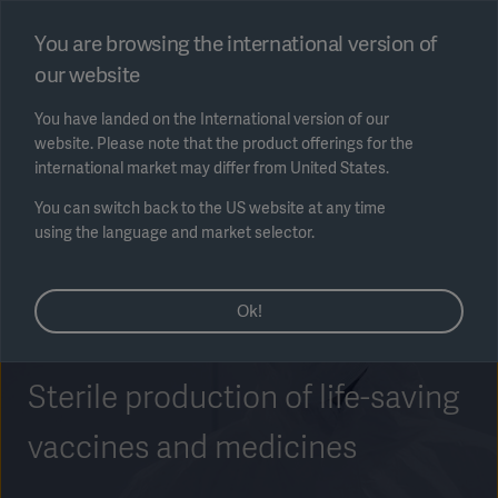
Select region
You are browsing the international version of
our website
Submit
You have landed on the International version of our
website. Please note that the product offerings for the
international market may differ from United States.
You can switch back to the US website at any time
using the language and market selector.
AREA
Ok!
SOLUTIONS
Sterile production of life-saving
vaccines and medicines
Solutions
SOLUTIONS
(myGetinge)