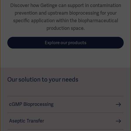
Global
Solutions
Discover how Getinge can support in contamination
Careers
Design
prevention and upstream bioprocessing for your
products
specific application within the biopharmaceutical
Pump)
Solutions
Opportunities
Consumables
production space.
Implementation
EMEA
Explore our products
Equipment
Services
Products
Ventilation
Bioprocessing
Services
Our solution to your needs
Sterilizers
Solution
Solutions
cGMP Bioprocessing
Aseptic Transfer
Sterilization