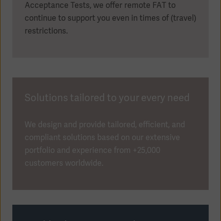
Acceptance Tests, we offer remote FAT to
continue to support you even in times of (travel)
restrictions.
Solutions tailored to your every need
We design and provide tailored, efficient, and
compliant solutions based on our extensive
portfolio and experience from +25,000
customers worldwide.