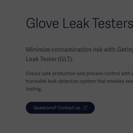
Glove Leak Testers
Minimize contamination risk with Getin
Leak Tester (GLT).
Ensure safe production and process control with a 
traceable leak detection system that enables sea
testing.
Questions? Contact us.