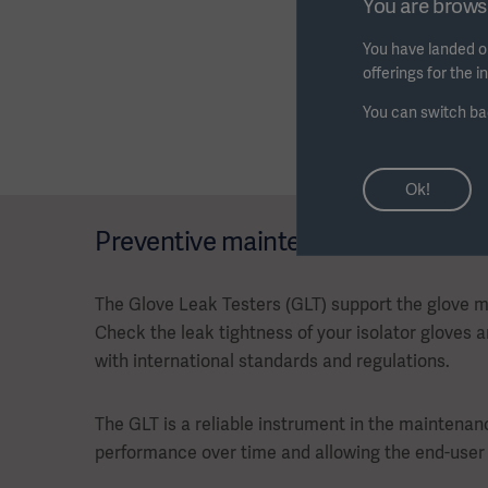
You are browsi
You have landed on
offerings for the 
You can switch ba
Ok!
Preventive maintenance
The Glove Leak Testers (GLT) support the glove
Check the leak tightness of your isolator gloves 
with international standards and regulations.
The GLT is a reliable instrument in the mainten
performance over time and allowing the end-user 