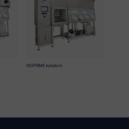
ISOPRIME Isolators