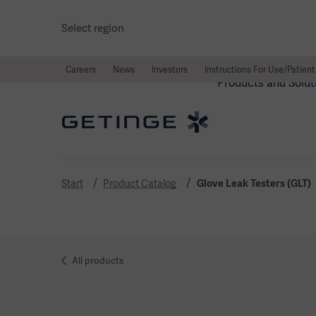
Select region
Careers
News
Investors
Instructions For Use/Patient
Products and Solut
Start
Product Catalog
Glove Leak Testers (GLT)
All products