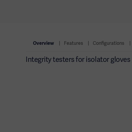
Overview
Features
Configurations
Integrity testers for isolator glove