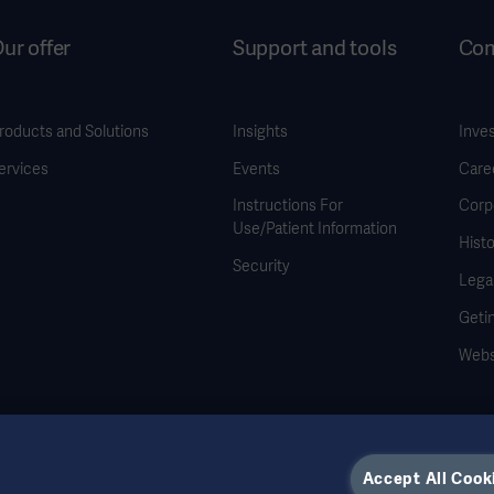
ur offer
Support and tools
Co
roducts and Solutions
Insights
Inve
ervices
Events
Care
Instructions For
Corp
Use/Patient Information
Histo
Security
Legal
Geti
Webs
Accept All Cook