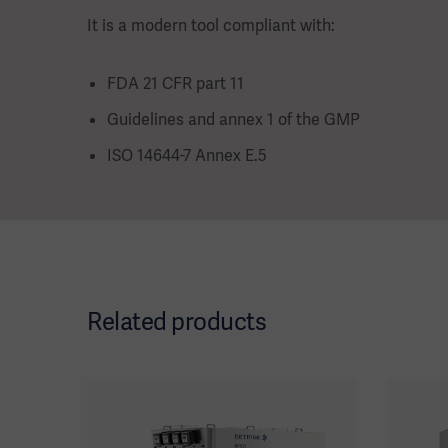
It is a modern tool compliant with:
FDA 21 CFR part 11
Guidelines and annex 1 of the GMP
ISO 14644-7 Annex E.5
Related products