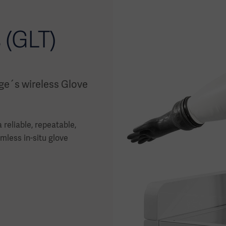
 (GLT)
ge´s wireless Glove
reliable, repeatable,
mless in-situ glove