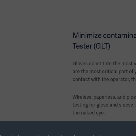
Minimize contaminat
Tester (GLT)
Gloves constitute the most v
are the most critical part of 
contact with the operator, t
Wireless, paperless, and pip
testing for glove and sleeve i
the naked eye.
Leak test performed with a 