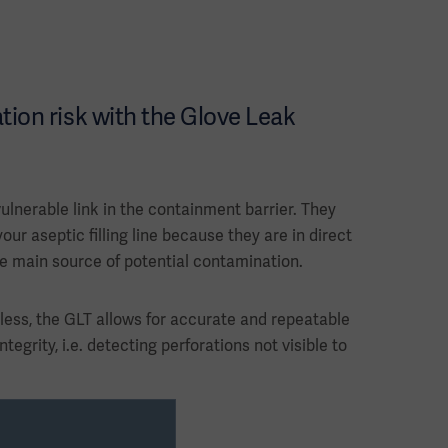
ion risk with the Glove Leak
ulnerable link in the containment barrier. They
your aseptic filling line because they are in direct
he main source of potential contamination.
eless, the GLT allows for accurate and repeatable
ntegrity, i.e. detecting perforations not visible to
pressure decay method.