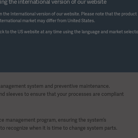
ng the international version of our website
Watch the video to view the f
 the International version of our website. Please note that the product
international market may differ from United States.
ck to the US website at any time using the language and market selecto
 management system and preventive maintenance.
and sleeves to ensure that your processes are compliant
ance management program, ensuring the system’s
to recognize when it is time to change system parts.