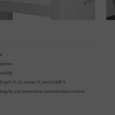
te
ipeless
ability
R part 11, EU Annex 11, and GAMP 5
tegrity and preventive contamination control