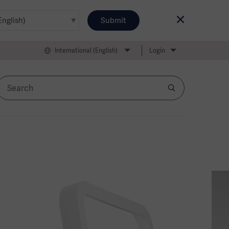
Submit
International (English)
Login