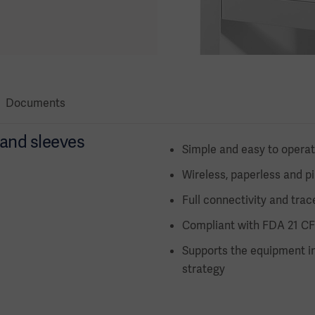
Documents
s and sleeves
Simple and easy to opera
Wireless, paperless and p
Full connectivity and trace
Compliant with FDA 21 CF
Supports the equipment in
strategy