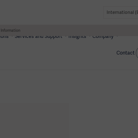
 Information
ions
Services and Support
Insights
Company
Contact