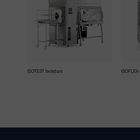
ISOTEST Isolators
ISOFLEX-S