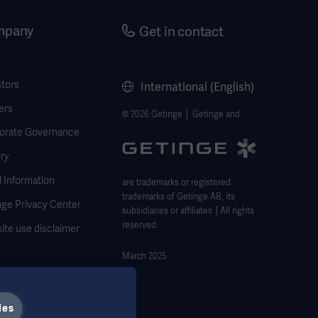
mpany
Get in contact
stors
International (English)
ers
© 2026 Getinge │ Getinge and
orate Governance
ry
 Information
are trademarks or registered
trademarks of Getinge AB, its
nge Privacy Center
subsidiaries or affiliates │All rights
reserved.
ite use disclaimer
March 2025
ies