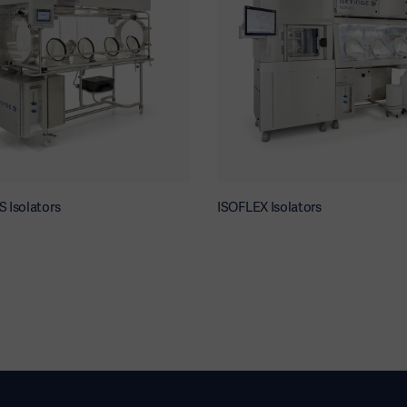
 Isolators
ISOFLEX Isolators