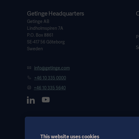
Getinge Headquarters
O
Getinge AB
Lindholmspiren 7A
P.O. Box 8861
P
SE-417 56 Göteborg
S
Sweden
info@getinge.com
+46 10 335 0000
+46 10 335 5640
This website uses cookies