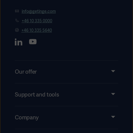
info@getinge.com
+46 10 335 0000
+46 10 335 5640
Our offer
Products and Solutions
Services
Support and tools
Insights
Events
Company
Instructions For Use/Patient Information
Investors