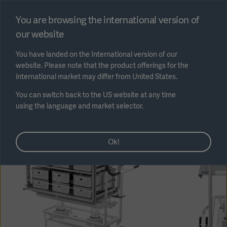
Select region
You are browsing the international version of
our website
Submit
You have landed on the International version of our
website. Please note that the product offerings for the
international market may differ from United States.
You can switch back to the US website at any time
using the language and market selector.
AREA
Ok!
SOLUTIONS
Solutions
SOLUTIONS
(myGetinge)