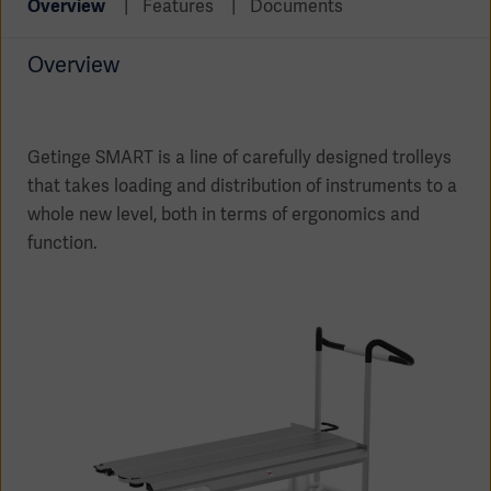
Overview
Features
Documents
Global
Solutions
Careers
Design
products
Overview
Pump)
Solutions
Opportunities
Consumables
Implementation
EMEA
Getinge SMART is a line of carefully designed trolleys
that takes loading and distribution of instruments to a
Equipment
Services
whole new level, both in terms of ergonomics and
Products
function.
Ventilation
Bioprocessing
Services
Sterilizers
Solution
Solutions
Sterilization