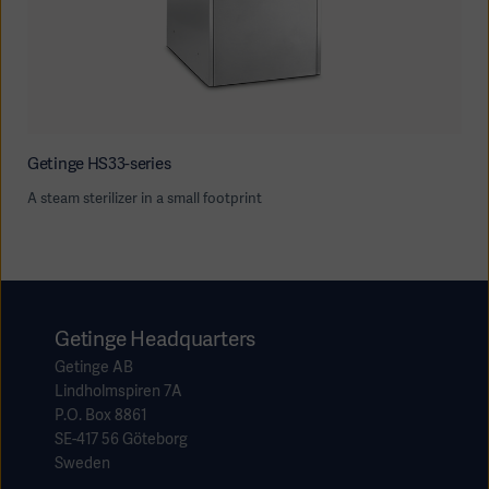
Getinge HS33-series
A steam sterilizer in a small footprint
Getinge Headquarters
Getinge AB
Lindholmspiren 7A
P.O. Box 8861
SE-417 56 Göteborg
Sweden