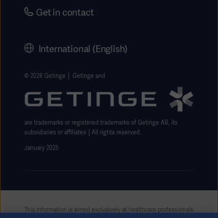
Security
Careers
Get in contact
Corporate Governance
History
International (English)
Legal Information
Getinge Privacy Center
© 2026 Getinge │ Getinge and
Website use disclaimer
are trademarks or registered trademarks of Getinge AB, its
subsidiaries or affiliates │All rights reserved.
January 2025
This information is aimed exclusively at healthcare professionals