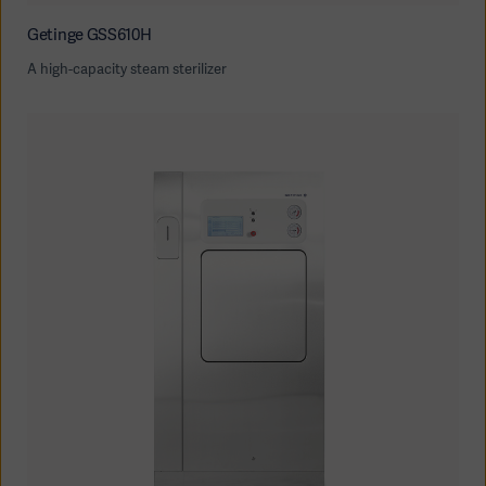
Getinge GSS610H
A high-capacity steam sterilizer