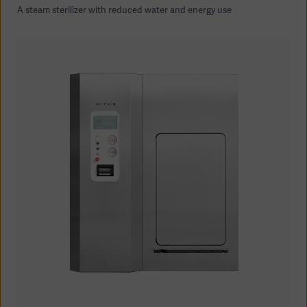
A steam sterilizer with reduced water and energy use
Asia