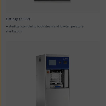
Getinge GSS67F
A sterilizer combining both steam and low-temperature
sterilization
Oceania