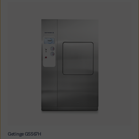
Americas
Getinge GSS67H