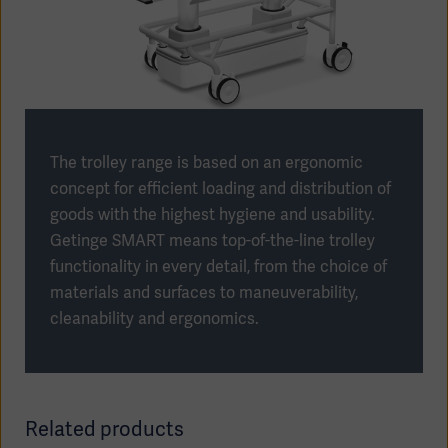
Products
Products
Products
The trolley range is based on an ergonomic
Products
concept for efficient loading and distribution of
goods with the highest hygiene and usability.
Products
Getinge SMART means top-of-the-line trolley
functionality in every detail, from the choice of
Products
materials and surfaces to maneuverability,
cleanability and ergonomics.
Related products