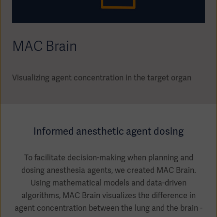
Academy
SOLUTIONS
Solutions
MAC Brain
Software
us
(OPCAB)
articles
SOLUTIONS
Events
Solutions
Visualizing agent concentration in the target organ
Governance
SOLUTIONS
Training
Solutions
Centers
Ethics
Informed anesthetic agent dosing
SOLUTIONS
Services
Solutions
Sustainability
To facilitate decision-making when planning and
dosing anesthesia agents, we created MAC Brain.
News
Submission
SOLUTIONS
Pump)
Using mathematical models and data-driven
Solutions
Partnerships
algorithms, MAC Brain visualizes the difference in
Investors
agent concentration between the lung and the brain -