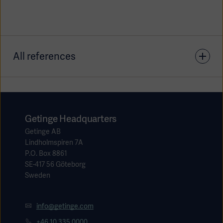
All references
1. ECRI. The MAC Brain feature on Getinge anesthesia
units: ECRI's view. Device Evaluation 2022 Jan5.
Getinge Headquarters
Getinge AB
Lindholmspiren 7A
P.O. Box 8861
SE-417 56 Göteborg
Sweden
info@getinge.com
+46 10 335 0000