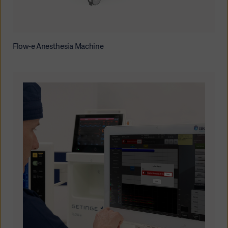
Flow-e Anesthesia Machine