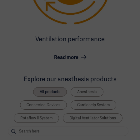
Ventilation performance
Read more
Explore our anesthesia products
All products
Anesthesia
Connected Devices
Cardiohelp System
Rotaflow II System
Digital Ventilator Solutions