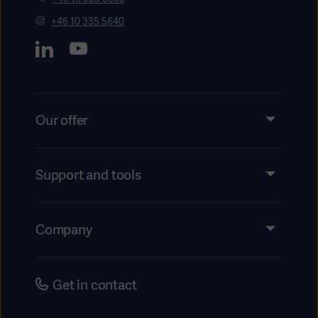
+46 10 335 5640
Our offer
Products and Solutions
Services
Support and tools
Insights
Events
Company
Instructions For Use/Patient Information
Investors
Security
Careers
Get in contact
Corporate Governance