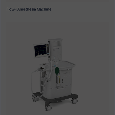
Flow-i Anesthesia Machine