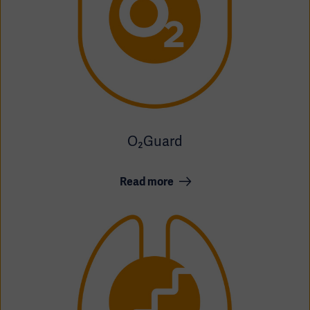
O₂Guard
Read more