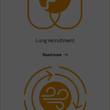
Lung recruitment
Oceania
Read more