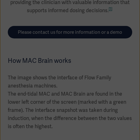
providing the clinician with valuable information that
Global
Solutions
Careers
[1]
supports informed dosing decisions.
Design
products
Pump)
Solutions
Opportunities
Consumables
Please contact us for more information or a demo
Implementation
EMEA
Equipment
How MAC Brain works
Services
Products
Ventilation
Bioprocessing
The image shows the interface of Flow Family
Services
anesthesia machines.
The end-tidal MAC and MAC Brain are found in the
Sterilizers
Solution
lower left corner of the screen (marked with a green
Solutions
frame). The interface snapshot was taken during
induction, when the difference between the two values
is often the highest.
Sterilization