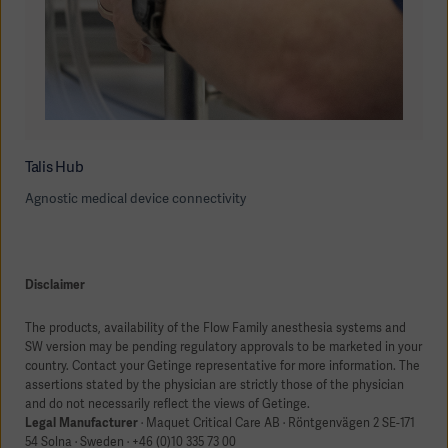
Talis Hub
Agnostic medical device connectivity
Disclaimer
The products, availability of the Flow Family anesthesia systems and
SW version may be pending regulatory approvals to be marketed in your
country. Contact your Getinge representative for more information. The
assertions stated by the physician are strictly those of the physician
and do not necessarily reflect the views of Getinge.
Legal Manufacturer
· Maquet Critical Care AB · Röntgenvägen 2 SE-171
54 Solna · Sweden · +46 (0)10 335 73 00