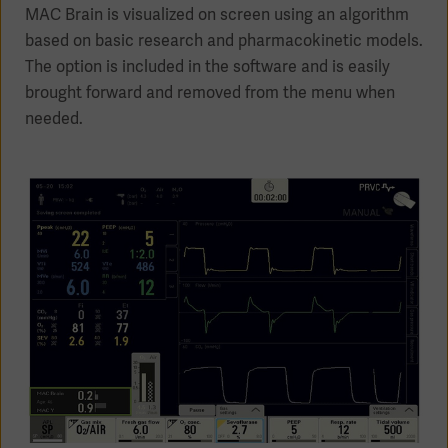
MAC Brain is visualized on screen using an algorithm
based on basic research and pharmacokinetic models.
The option is included in the software and is easily
brought forward and removed from the menu when
Products
needed.
Products
Products
Products
Products
Products