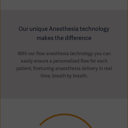
Our unique Anesthesia technology
makes the difference
With our flow anesthesia technology you can
easily ensure a personalized flow for each
patient, finetuning anaesthesia delivery in real
time, breath by breath.
Americas