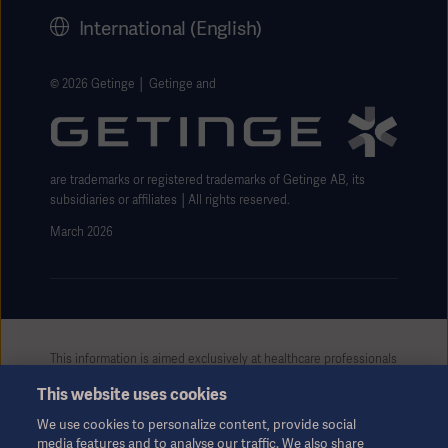
History
International (English)
Legal Information
Getinge Privacy Center
© 2026 Getinge │ Getinge and
Website use disclaimer
are trademarks or registered trademarks of Getinge AB, its
subsidiaries or affiliates │All rights reserved.
March 2026
This information is aimed exclusively at healthcare professionals
or other professional audiences and is for informational
This website uses cookies
purposes only, is not exhaustive and therefore should not be
relied upon as a replacement of the Instructions for Use, service
We use cookies to personalize content, provide social
manual or medical advice. Getinge shall bear no responsibility or
media features and to analyse our traffic. We also share