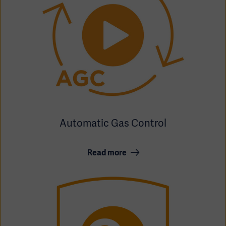
Automatic Gas Control
Read more
Asia