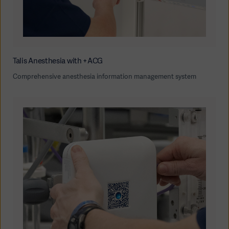
Talis Anesthesia with +ACG
Comprehensive anesthesia information management system