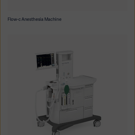
Flow-c Anesthesia Machine