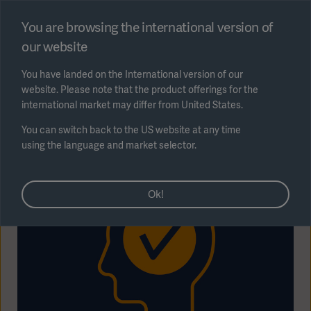
Select region
You are browsing the international version of
our website
Submit
You have landed on the International version of our
website. Please note that the product offerings for the
international market may differ from United States.
You can switch back to the US website at any time
using the language and market selector.
AREA
Ok!
SOLUTIONS
Solutions
SOLUTIONS
(myGetinge)