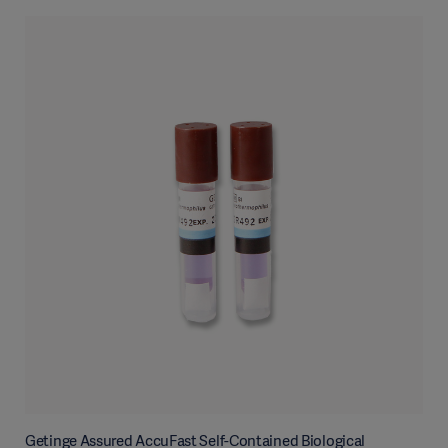
Getinge Assured AccuFast Self-Contained Biological