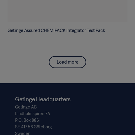
Getinge Assured CHEMIPACK Integrator Test Pack
Load more
Getinge Headquarters
Getinge AB
Lindholmspiren 7A
P.O. Box 8861
SE-417 56 Göteborg
Sweden