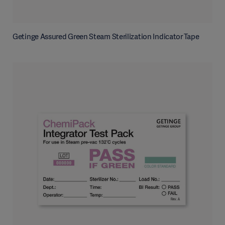
Getinge Assured Green Steam Sterilization Indicator Tape