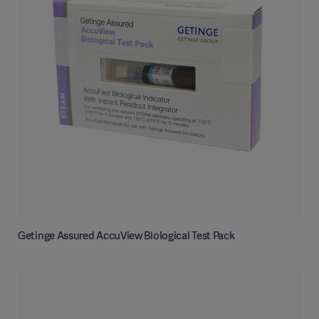
Getinge Assured AccuView Biological Test Pack