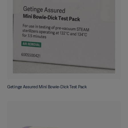
Getinge Assured Mini Bowie-Dick Test Pack