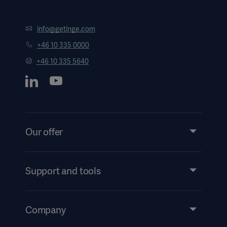
info@getinge.com
+46 10 335 0000
+46 10 335 5640
Our offer
Products and Solutions
Services
Support and tools
Insights
Events
Company
Security
Investors