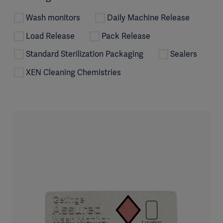
Wash monitors
Daily Machine Release
Load Release
Pack Release
Standard Sterilization Packaging
Sealers
XEN Cleaning Chemistries