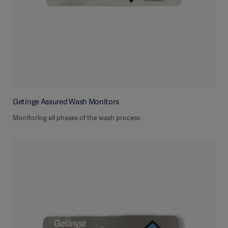
Getinge Assured Wash Monitors
Monitoring all phases of the wash process