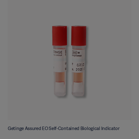
Getinge Assured EO Self-Contained Biological Indicator