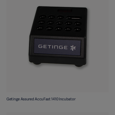
Getinge Assured AccuFast 1410 Incubator