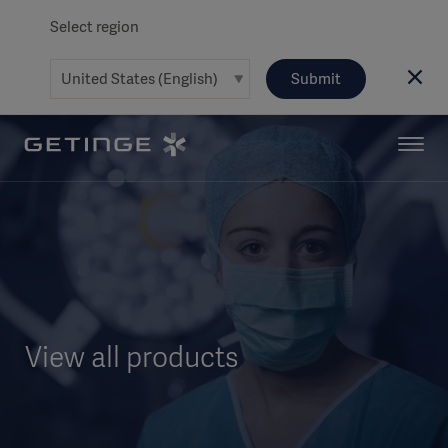
Select region
Submit
View all products