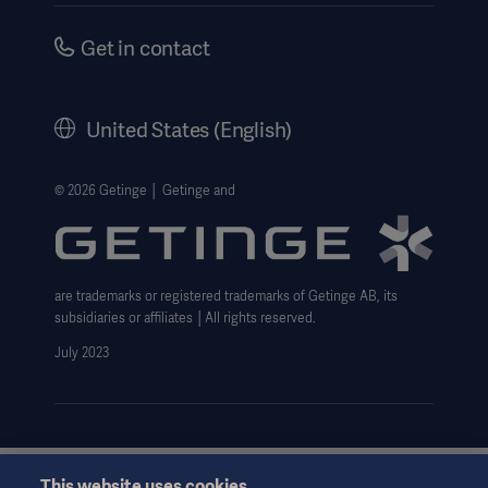
Safety Notifications
Careers
Get in contact
US Terms and Conditions
Corporate Governance
History
United States (English)
Legal Information
Website Privacy Policy
© 2026 Getinge │ Getinge and
Website use disclaimer
Data Subject Request Form
are trademarks or registered trademarks of Getinge AB, its
subsidiaries or affiliates │All rights reserved.
July 2023
This website uses cookies