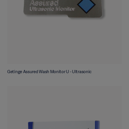
Getinge Assured Wash Monitor U - Ultrasonic