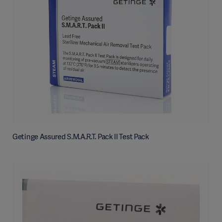
Getinge Assured S.M.A.R.T. Pack II Test Pack