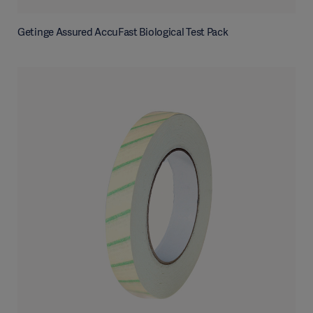
Getinge Assured AccuFast Biological Test Pack