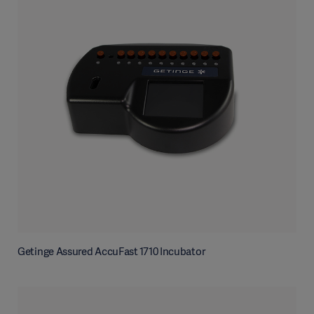
Getinge Assured AccuFast 1710 Incubator