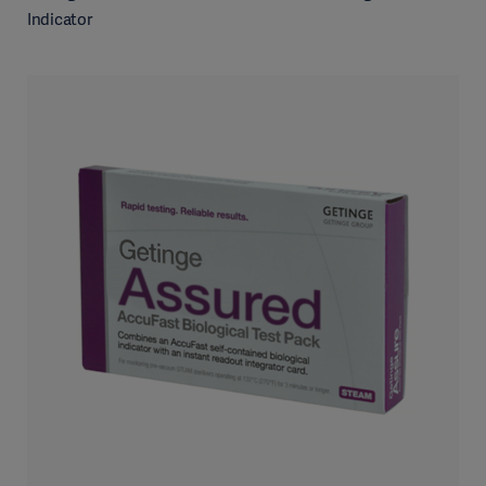
Indicator