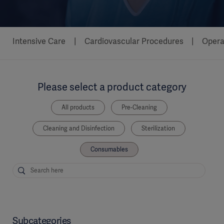
Intensive Care
Cardiovascular Procedures
Opera
Please select a product category
All products
Pre-Cleaning
Cleaning and Disinfection
Sterilization
Consumables
Subcategories